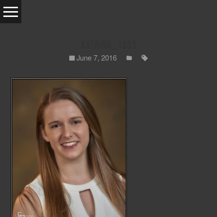
Katrina_1651
June 7, 2016