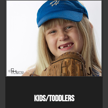
Kids/Toddlers