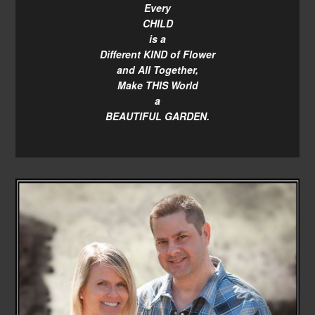
Every
CHILD
is a
Different KIND of Flower
and All Together,
Make THIS World
a
BEAUTIFUL GARDEN.