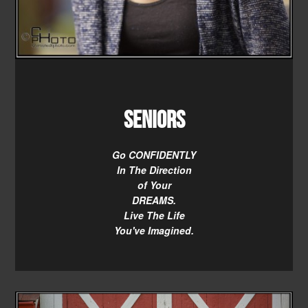
Seniors
Go CONFIDENTLY
In The Direction
of Your
DREAMS.
Live The Life
You've Imagined.