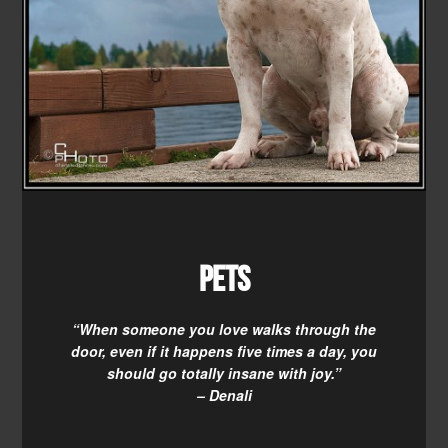
Pets
“When someone you love walks through the
door, even if it happens five times a day, you
should go totally insane with joy.”
– Denali