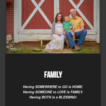
Family
Having SOMEWHERE to GO is HOME.
Having SOMEONE to LOVE is FAMILY.
Having BOTH is a BLESSING!