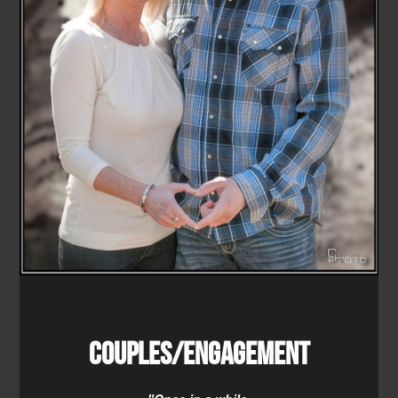
Couples/Engagement