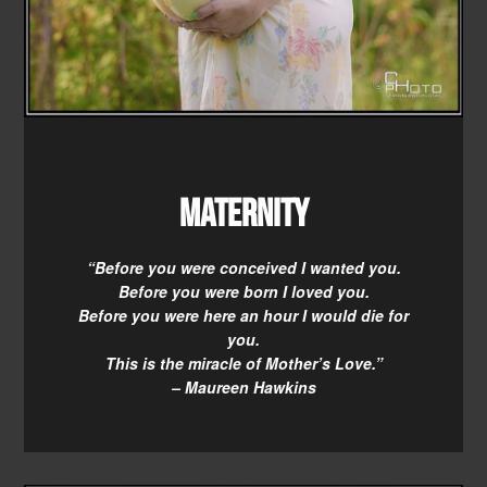
Maternity
“Before you were conceived I wanted you.
Before you were born I loved you.
Before you were here an hour I would die for
you.
This is the miracle of Mother’s Love.”
– Maureen Hawkins