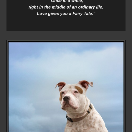
"Once in a while,
right in the middle of an ordinary life,
Love gives you a Fairy Tale."