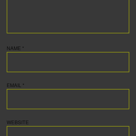
NAME
*
EMAIL
*
WEBSITE