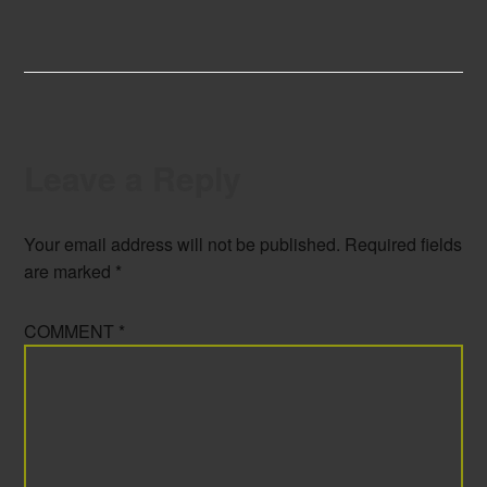
Leave a Reply
Your email address will not be published.
Required fields
are marked
*
COMMENT
*