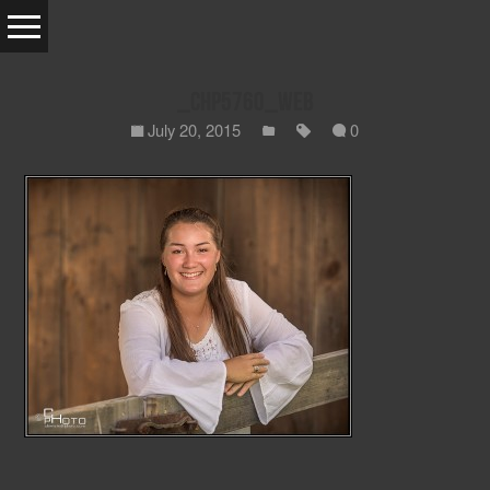
_CHP5760_WEB
July 20, 2015
0